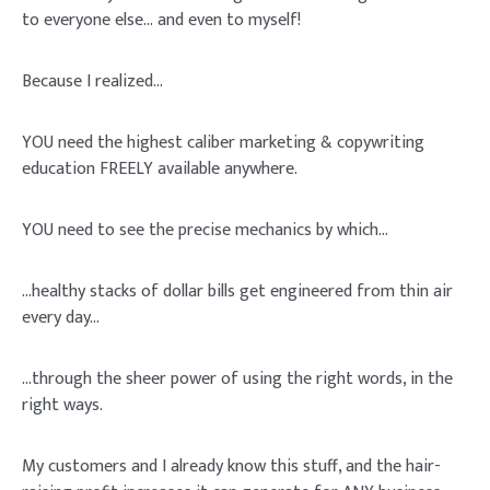
to everyone else…
and even to myself!
Because I realized…
YOU need the highest caliber marketing & copywriting
education FREELY available anywhere.
YOU need to see the
precise
mechanics
by which…
…healthy stacks of dollar bills get engineered from thin air
every day…
…through the sheer power of using the right words, in the
right ways.
My customers and I
already
know this stuff, and the hair-