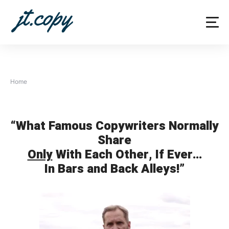
Skip
to
content
Home
“What Famous Copywriters Normally
Share
Only
With Each Other, If Ever…
In Bars and Back Alleys!”