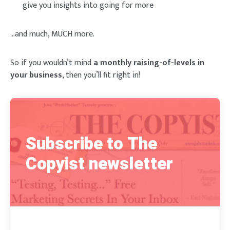
give you insights into going for more
…and much, MUCH more.
So if you wouldn’t mind
a monthly raising-of-levels in
your business
, then you’ll fit right in!
Subscribe to The
Copyist newsletter