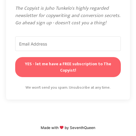
The Copyist is Juho Tunkelo's highly regarded
newsletter for copywriting and conversion secrets.
Go ahead sign up - doesn't cost you a thing!
YES - let me have a FREE subscription to The
Copyist!
We won't send you spam. Unsubscribe at any time.
Made with
by
SeventhQueen