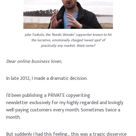
Juho Tunkelo, the ‘Nordic Wonder’ copywriter known to hit
the lucrative, emotionally charged ‘sweet spot’ of
practically any market. Want some?
Dear online business lover,
In late 2012, I made a dramatic decision.
I’d been publishing a
PRIVATE copywriting
newsletter
exclusively for my highly regarded and lovingly
well-paying customers every month. Sometimes twice a
month.
But suddenly I had this feeling… this was a tragic disservice