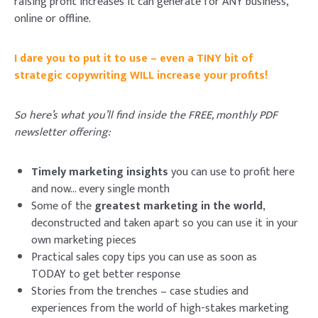
raising profit increases it can generate for ANY business,
online or offline.
I dare you to put it to use – even a TINY bit of
strategic copywriting WILL increase your profits!
So here’s what you’ll find inside the FREE, monthly PDF
newsletter offering:
Timely marketing insights
you can use to profit here
and now… every single month
Some of the
greatest marketing in the world
,
deconstructed and taken apart so you can use it in your
own marketing pieces
Practical sales copy
tips you can use as soon as
TODAY
to get better response
Stories from the trenches
– case studies and
experiences from the world of high-stakes marketing