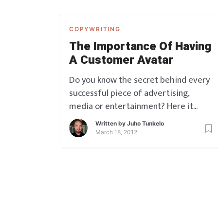
COPYWRITING
The Importance Of Having
A Customer Avatar
Do you know the secret behind every
successful piece of advertising,
media or entertainment? Here it
comes. It is always, ALWAYS designed
Written by
Juho Tunkelo
to be SPEAKING DIRECTLY TO
March 18, 2012
SOMEONE SPECIFIC. Whether that’s
conscious or unconscious, it doesn’t
really matter. Some lucky people do it
unconsciously