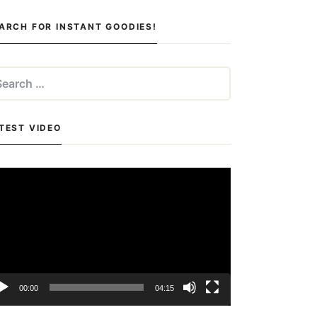
ARCH FOR INSTANT GOODIES!
arch
:
TEST VIDEO
deo
yer
00:00
04:15