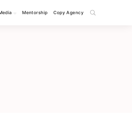
Media
Mentorship
Copy Agency