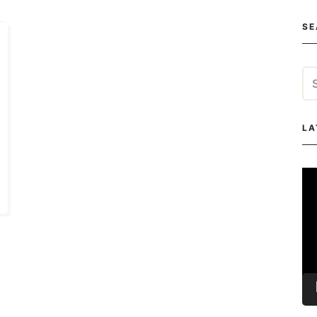
SE
Se
for
LA
Vi
Pla