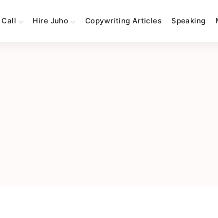
 Call
Hire Juho
Copywriting Articles
Speaking