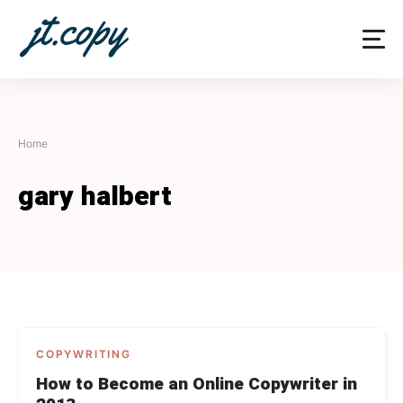
Skip
to
content
Home
gary halbert
COPYWRITING
How to Become an Online Copywriter in