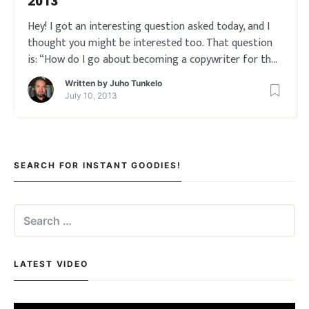
2013
Hey! I got an interesting question asked today, and I
thought you might be interested too. That question
is: “How do I go about becoming a copywriter for the
internet in 2013?” Online copywriting today is less
Written by
Juho Tunkelo
about sales letters, and more about landing pages,
July 10, 2013
product descriptions, conve
SEARCH FOR INSTANT GOODIES!
Search
for:
LATEST VIDEO