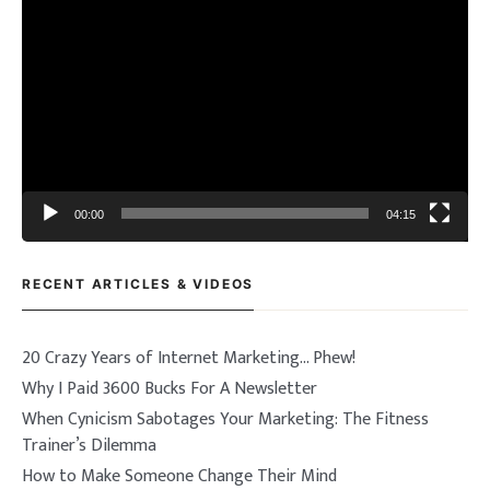
Video
Player
00:00
04:15
RECENT ARTICLES & VIDEOS
20 Crazy Years of Internet Marketing… Phew!
Why I Paid 3600 Bucks For A Newsletter
When Cynicism Sabotages Your Marketing: The Fitness
Trainer’s Dilemma
How to Make Someone Change Their Mind