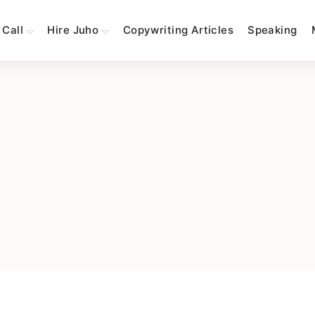
 Call
Hire Juho
Copywriting Articles
Speaking