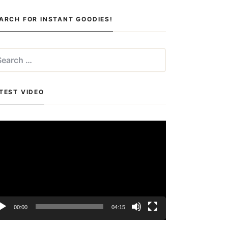
ARCH FOR INSTANT GOODIES!
arch
:
TEST VIDEO
deo
yer
00:00
04:15