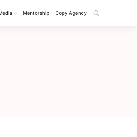
Media
Mentorship
Copy Agency