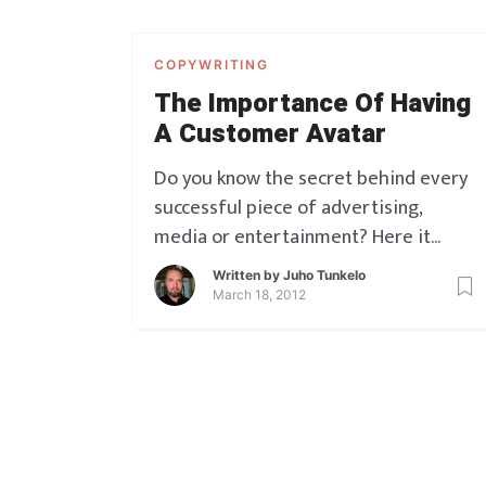
COPYWRITING
The Importance Of Having
A Customer Avatar
Do you know the secret behind every
successful piece of advertising,
media or entertainment? Here it
comes. It is always, ALWAYS designed
Written by
Juho Tunkelo
to be SPEAKING DIRECTLY TO
March 18, 2012
SOMEONE SPECIFIC. Whether that’s
conscious or unconscious, it doesn’t
really matter. Some lucky people do it
unconsciously