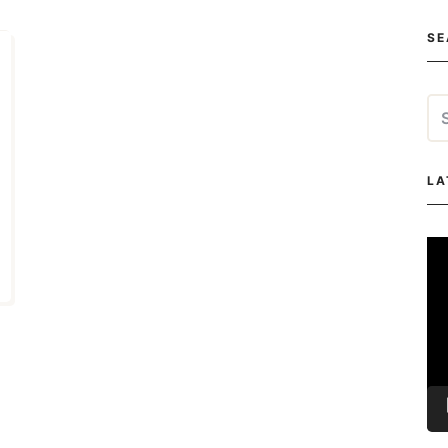
SE
Se
for
LA
Vi
Pla