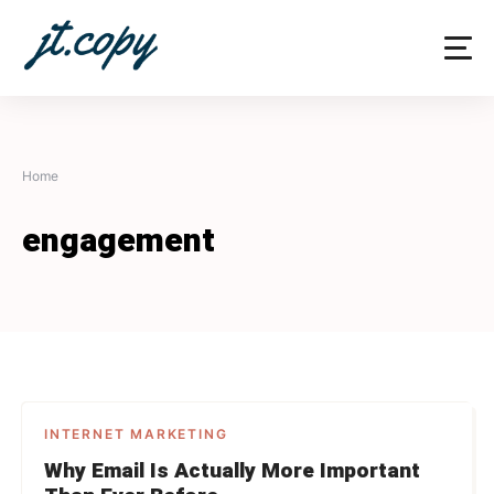
Skip
to
content
Home
engagement
INTERNET MARKETING
Why Email Is Actually More Important