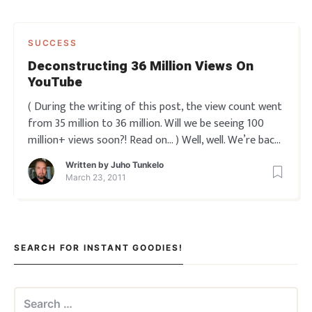
SUCCESS
Deconstructing 36 Million Views On
YouTube
( During the writing of this post, the view count went
from 35 million to 36 million. Will we be seeing 100
million+ views soon?! Read on… ) Well, well. We’re back
in familiar territory, aren’t we?
Remember the
Written by
Juho Tunkelo
previous ‘how to create hypnotic videos’ in our series
March 23, 2011
SEARCH FOR INSTANT GOODIES!
Search
for: