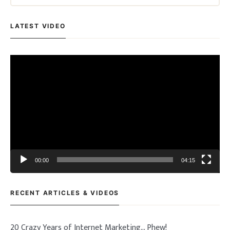
LATEST VIDEO
Video
Player
00:00
04:15
RECENT ARTICLES & VIDEOS
20 Crazy Years of Internet Marketing… Phew!