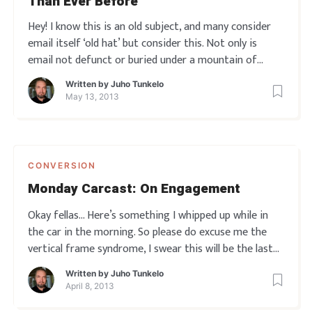
Than Ever Before
Hey! I know this is an old subject, and many consider
email itself ‘old hat’ but consider this. Not only is
email not defunct or buried under a mountain of
spam, or become irrelevant due to social media and
Written by
Juho Tunkelo
whatnot… the truth is the polar opposite! Email has
May 13, 2013
actually become
CONVERSION
Monday Carcast: On Engagement
Okay fellas… Here’s something I whipped up while in
the car in the morning. So please do excuse me the
vertical frame syndrome, I swear this will be the last
time this happens.
So… Engagement is the big deal
Written by
Juho Tunkelo
here, and if you didn’t get a clear idea about it from
April 8, 2013
this vid