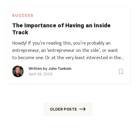
SUCCESS
The Importance of Having an Inside
Track
Howdy! If you’re reading this, you’re probably an
entrepreneur, an ‘entrepreneur on the side’, or want
to become one. Or at the very least interested in the
entrepreneur’s life, I’m assuming. So anyway, here’s
Written by
Juho Tunkelo
what I’ve found lately. Many people going
April 28, 2009
OLDER POSTS
Posts
navigation