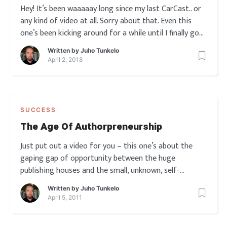
Hey! It’s been waaaaay long since my last CarCast.. or
any kind of video at all. Sorry about that. Even this
one’s been kicking around for a while until I finally got
around to publishing it. I’ll explain more soon, but for
Written by
Juho Tunkelo
now see this one if you’ve EVER come across a tight
April 2, 2018
SUCCESS
The Age Of Authorpreneurship
Just put out a video for you – this one’s about the
gaping gap of opportunity between the huge
publishing houses and the small, unknown, self-
publishing writer. What happened to first music and
Written by
Juho Tunkelo
then software in the last ten years, is now fast
April 5, 2011
happening to books. And this time, the underd