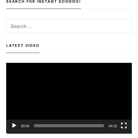
SEARCH FOR INSTANT GOODIES!
Search
for:
LATEST VIDEO
Video
Player
00:00
04:15