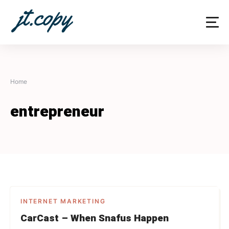
Skip
to
content
Home
entrepreneur
INTERNET MARKETING
CarCast – When Snafus Happen