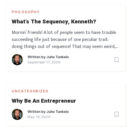
PHILOSOPHY
What’s The Sequency, Kenneth?
Mornin’ friends! A lot of people seem to have trouble
succeeding life just because of one peculiar trait:
doing things out of sequence! That may seem weird,
but I see it in business all the time. Especially with
Written by
Juho Tunkelo
newly starting ambitious entrepreneurs who get a
September 17, 2009
little all over the place…
UNCATEGORIZED
Why Be An Entrepreneur
Written by
Juho Tunkelo
May 19, 2009