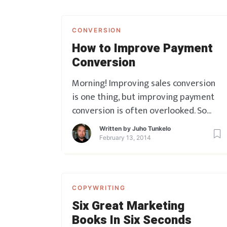
CONVERSION
How to Improve Payment
Conversion
Morning! Improving sales conversion
is one thing, but improving payment
conversion is often overlooked. So
here’s a quick One-Two punch of a tip
Written by
Juho Tunkelo
for you, on this topic. Go get your
February 13, 2014
customers over that final hurdle:
COPYWRITING
Six Great Marketing
Books In Six Seconds