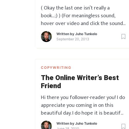
( Okay the last one isn’t really a
book…;) ) (For meaningless sound,
hover over video and click the sound
icon at top left)
Written by
Juho Tunkelo
September 20, 2013
COPYWRITING
The Online Writer’s Best
Friend
Hi there you follower-reader you! I do
appreciate you coming in on this
beautiful day. I do hope it is beautiful
for you too. Since you’re here, I have
Written by
Juho Tunkelo
something to share with you. It’s
June 18, 2010