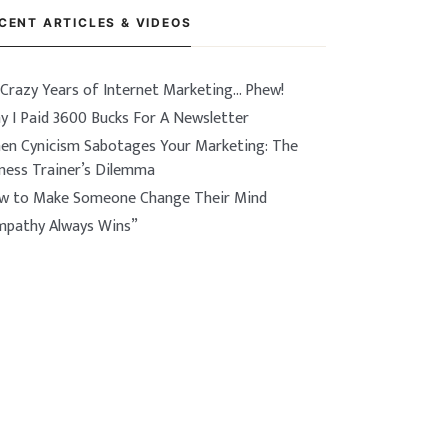
CENT ARTICLES & VIDEOS
 Crazy Years of Internet Marketing… Phew!
y I Paid 3600 Bucks For A Newsletter
en Cynicism Sabotages Your Marketing: The
tness Trainer’s Dilemma
w to Make Someone Change Their Mind
mpathy Always Wins”