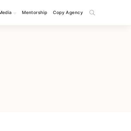
Media
Mentorship
Copy Agency