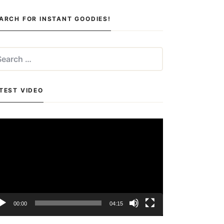
ARCH FOR INSTANT GOODIES!
arch
:
TEST VIDEO
deo
yer
00:00
04:15