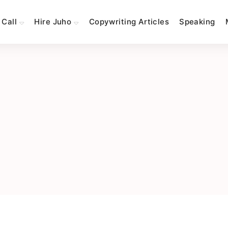
 Call
Hire Juho
Copywriting Articles
Speaking