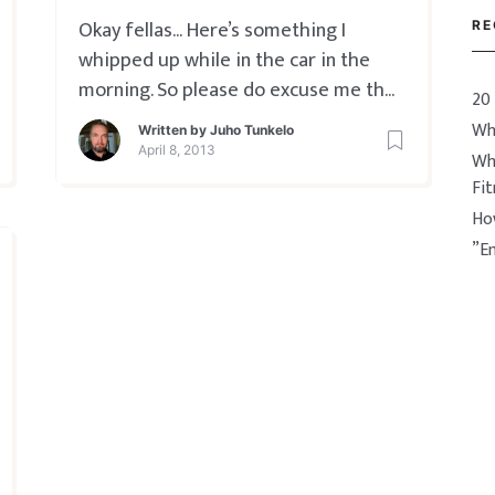
Okay fellas… Here’s something I
RE
whipped up while in the car in the
morning. So please do excuse me the
20
vertical frame syndrome, I swear this
Wh
Written by
Juho Tunkelo
will be the last time this happens.
April 8, 2013
Wh
So… Engagement is the big deal here,
Fi
and if you didn’t get a clear idea
Ho
about it from this vid
”E