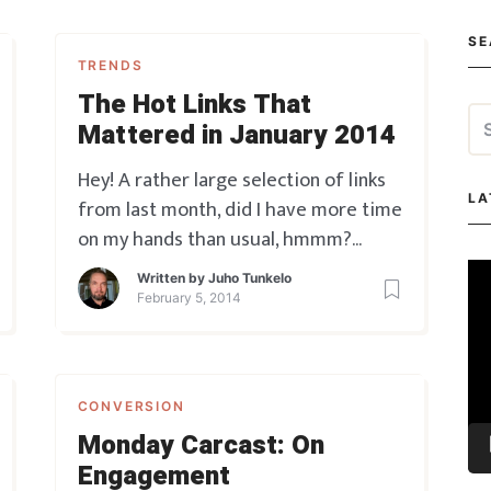
SE
TRENDS
The Hot Links That
Se
Mattered in January 2014
for
Hey! A rather large selection of links
LA
from last month, did I have more time
on my hands than usual, hmmm?
Definitely maybe.
Without further
Vi
Written by
Juho Tunkelo
ado, here we go: Marketing 10 Web
Pla
February 5, 2014
Analytics Trends for 2014 – well, kind
of self-explanatory there… We Heart
It – emotion sells, find th
CONVERSION
Monday Carcast: On
Engagement