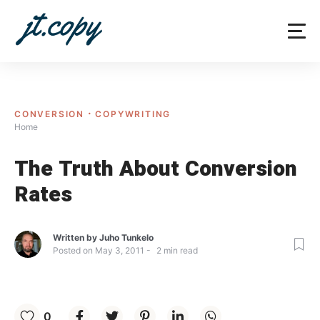
Skip
to
content
CONVERSION
COPYWRITING
Home
The Truth About Conversion
Rates
Written by
Juho Tunkelo
Posted on
May 3, 2011
2
min read
0