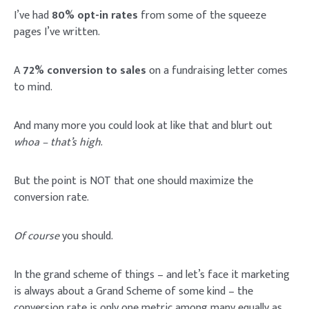
I’ve had
80% opt-in rates
from some of the squeeze
pages I’ve written.
A
72% conversion to sales
on a fundraising letter comes
to mind.
And many more you could look at like that and blurt out
whoa – that’s high
.
But the point is NOT that one should maximize the
conversion rate.
Of course
you should.
In the grand scheme of things – and let’s face it marketing
is always about a Grand Scheme of some kind – the
conversion rate is only one metric among many equally as