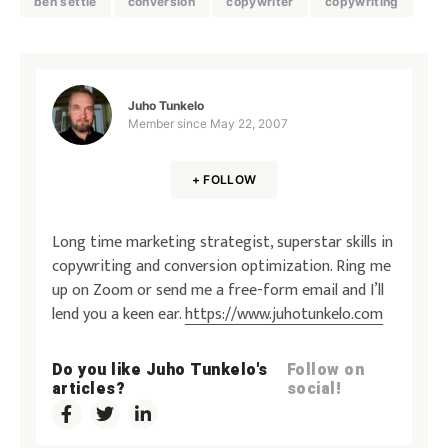
ben settle
conversion
copywriter
copywriting
Juho Tunkelo
Member since
May 22, 2007
+ FOLLOW
Long time marketing strategist, superstar skills in
copywriting and conversion optimization. Ring me
up on Zoom or send me a free-form email and I’ll
lend you a keen ear.
https://www.juhotunkelo.com
Do you like Juho Tunkelo's
Follow on
articles?
social!