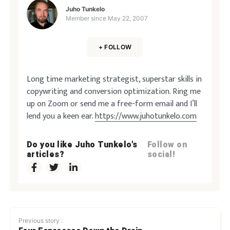
Juho Tunkelo
Member since
May 22, 2007
+ FOLLOW
Long time marketing strategist, superstar skills in
copywriting and conversion optimization. Ring me
up on Zoom or send me a free-form email and I’ll
lend you a keen ear.
https://www.juhotunkelo.com
Do you like Juho Tunkelo's
Follow on
articles?
social!
Previous story :