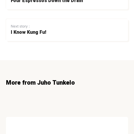
Four Espressos Down the Drain
Next story :
I Know Kung Fu!
More from Juho Tunkelo
LIFESTYLE