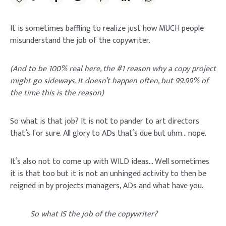
It is sometimes baffling to realize just how MUCH people
misunderstand the job of the copywriter.
(And to be 100% real here, the #1 reason why a copy project
might go sideways. It doesn’t happen often, but 99.99% of
the time this is the reason)
So what is that job? It is not to pander to art directors
that’s for sure. All glory to ADs that’s due but uhm… nope.
It’s also not to come up with WILD ideas… Well sometimes
it is that too but it is not an unhinged activity to then be
reigned in by projects managers, ADs and what have you.
So what IS the job of the copywriter?