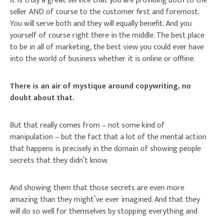
It is truly a great service that you are providing both to the
seller AND of course to the customer first and foremost.
You will serve both and they will equally benefit. And you
yourself of course right there in the middle. The best place
to be in all of marketing, the best view you could ever have
into the world of business whether it is online or offline.
There is an air of mystique around copywriting, no
doubt about that.
But that really comes from – not some kind of
manipulation – but the fact that a lot of the mental action
that happens is precisely in the domain of showing people
secrets that they didn’t know.
And showing them that those secrets are even more
amazing than they might’ve ever imagined. And that they
will do so well for themselves by stopping everything and