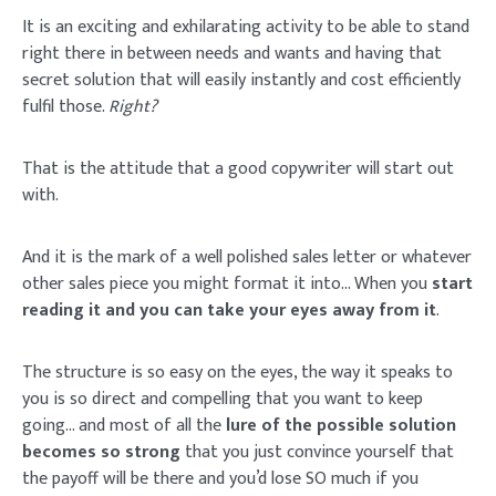
It is an exciting and exhilarating activity to be able to stand
right there in between needs and wants and having that
secret solution that will easily instantly and cost efficiently
fulfil those.
Right?
That is the attitude that a good copywriter will start out
with.
And it is the mark of a well polished sales letter or whatever
other sales piece you might format it into… When you
start
reading it and you can take your eyes away from it
.
The structure is so easy on the eyes, the way it speaks to
you is so direct and compelling that you want to keep
going… and most of all the
lure of the possible solution
becomes so strong
that you just convince yourself that
the payoff will be there and you’d lose SO much if you