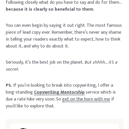
following closely what do you have to say and do for them…
because it is clearly so beneficial to them
.
You can even begin by saying it out right. The most famous
piece of lead copy ever. Remember, there’s never any shame
in telling your readers exactly what to expect, how to think
about it, and why to do about it.
Seriously, it’s the best job on the planet.
But shhhh… it’s a
secret.
PS.
If you’re looking to break into copywriting, I offer a
long-standing
Copywriting Mentorship
service which is
due a rate hike very soon. So
get on the horn with me
if
you’d like to explore that.