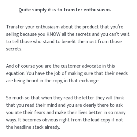
Quite simply it is to transfer enthusiasm.
Transfer your enthusiasm about the product that you’re
selling because you KNOW all the secrets and you can’t wait
to tell those who stand to benefit the most from those
secrets.
And of course you are the customer advocate in this
equation. You have the job of making sure that their needs
are being heard in the copy, in that exchange.
So much so that when they read the letter they will think
that you read their mind and you are clearly there to ask
you ate their fears and make their lives better in so many
ways. It becomes obvious right from the lead copy if not
the headline stack already.