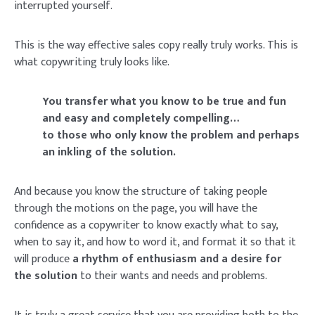
interrupted yourself.
This is the way effective sales copy really truly works. This is
what copywriting truly looks like.
You transfer what you know to be true and fun
and easy and completely compelling…
to those who only know the problem and perhaps
an inkling of the solution.
And because you know the structure of taking people
through the motions on the page, you will have the
confidence as a copywriter to know exactly what to say,
when to say it, and how to word it, and format it so that it
will produce
a rhythm of enthusiasm and a desire for
the solution
to their wants and needs and problems.