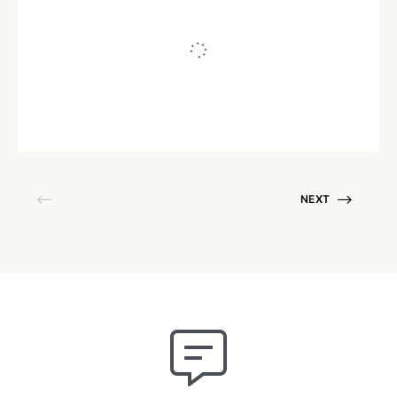
“I’m Not Building a
Personal Brand…”
Written by
Juho Tunkelo
August 22, 2017
NEXT