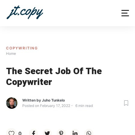
Skip
to
content
COPYWRITING
Home
The Secret Job Of The
Copywriter
Written by
Juho Tunkelo
Posted on
February 17, 2022
6
min read
0