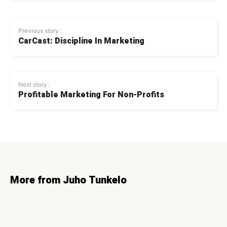
Previous story :
CarCast: Discipline In Marketing
Next story :
Profitable Marketing For Non-Profits
More from Juho Tunkelo