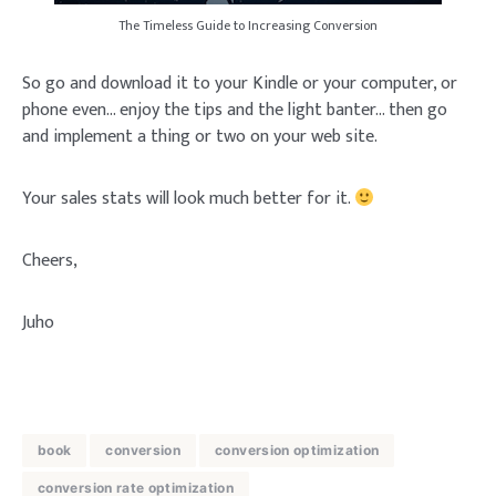
The Timeless Guide to Increasing Conversion
So go and download it to your Kindle or your computer, or
phone even… enjoy the tips and the light banter… then go
and implement a thing or two on your web site.
Your sales stats will look much better for it.
Cheers,
Juho
book
conversion
conversion optimization
conversion rate optimization