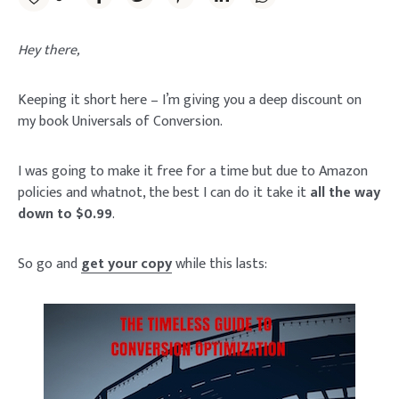
Hey there,
Keeping it short here – I’m giving you a deep discount on
my book Universals of Conversion.
I was going to make it free for a time but due to Amazon
policies and whatnot, the best I can do it take it
all the way
down to $0.99
.
So go and
get your copy
while this lasts: