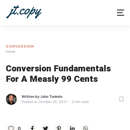
Skip
to
content
CONVERSION
Home
Conversion Fundamentals
For A Measly 99 Cents
Written by
Juho Tunkelo
Posted on
October 20, 2015
2
min read
0