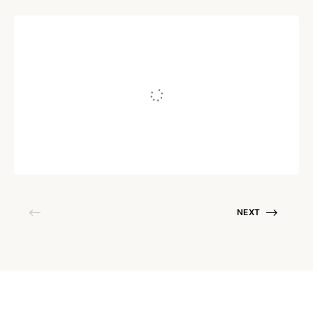
COPYWRITING
What Level Is Your Online
Business At, Bro?
Written by
Juho Tunkelo
September 24, 2016
NEXT