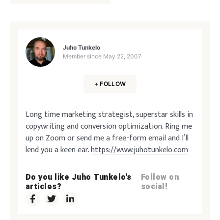
Juho Tunkelo
Member since
May 22, 2007
+ FOLLOW
Long time marketing strategist, superstar skills in
copywriting and conversion optimization. Ring me
up on Zoom or send me a free-form email and I’ll
lend you a keen ear.
https://www.juhotunkelo.com
Do you like Juho Tunkelo's
Follow on
articles?
social!