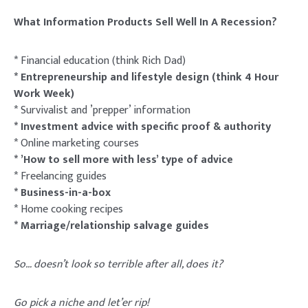
What Information Products Sell Well In A Recession?
* Financial education (think Rich Dad)
* Entrepreneurship and lifestyle design (think 4 Hour
Work Week)
* Survivalist and ’prepper’ information
* Investment advice with specific proof & authority
* Online marketing courses
* ’How to sell more with less’ type of advice
* Freelancing guides
* Business-in-a-box
* Home cooking recipes
* Marriage/relationship salvage guides
So… doesn’t look so terrible after all, does it?
Go pick a niche and let’er rip!