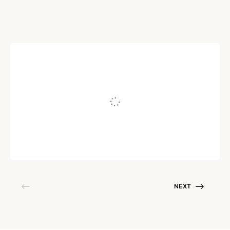
PERSUASION
What Your Customers
*Really* Think Of You…
Written by
Juho Tunkelo
August 18, 2016
NEXT