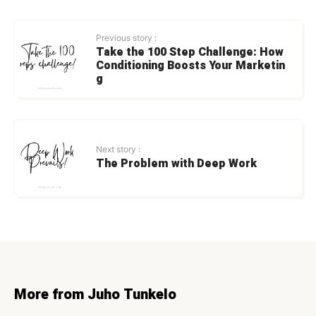
Previous story :
Take the 100 Step Challenge: How
Conditioning Boosts Your Marketin
g
Next story :
The Problem with Deep Work
More from Juho Tunkelo