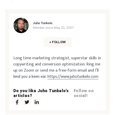
Juho Tunkelo
Member since
May 22, 2007
+ FOLLOW
Long time marketing strategist, superstar skills in
copywriting and conversion optimization. Ring me
up on Zoom or send me a free-form email and I’ll
lend you a keen ear.
https://www.juhotunkelo.com
Do you like Juho Tunkelo's
Follow on
articles?
social!