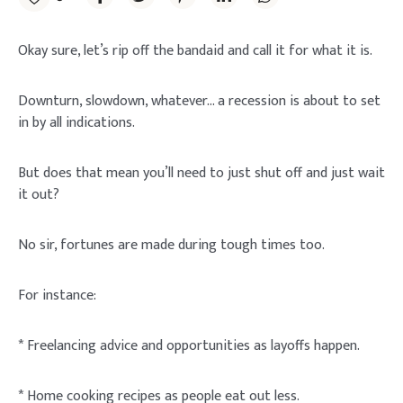
Okay sure, let’s rip off the bandaid and call it for what it is.
Downturn, slowdown, whatever… a recession is about to set
in by all indications.
But does that mean you’ll need to just shut off and just wait
it out?
No sir, fortunes are made during tough times too.
For instance:
* Freelancing advice and opportunities as layoffs happen.
* Home cooking recipes as people eat out less.