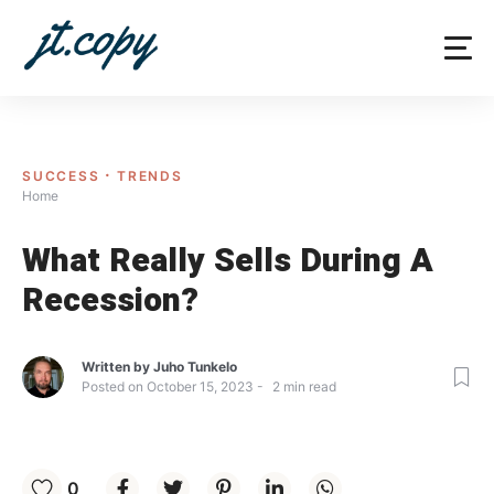
Skip
to
content
SUCCESS
TRENDS
Home
What Really Sells During A
Recession?
Written by
Juho Tunkelo
Posted on
October 15, 2023
2
min read
0