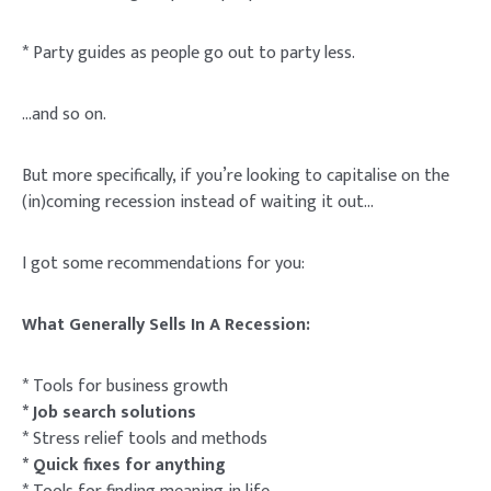
* Party guides as people go out to party less.
…and so on.
But more specifically, if you’re looking to capitalise on the
(in)coming recession instead of waiting it out…
I got some recommendations for you:
What Generally Sells In A Recession:
* Tools for business growth
* Job search solutions
* Stress relief tools and methods
* Quick fixes for anything