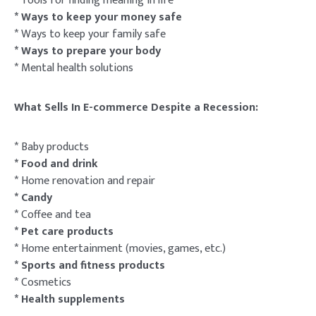
* Tools for finding meaning in life
* Ways to keep your money safe
* Ways to keep your family safe
* Ways to prepare your body
* Mental health solutions
What Sells In E-commerce Despite a Recession:
* Baby products
* Food and drink
* Home renovation and repair
* Candy
* Coffee and tea
* Pet care products
* Home entertainment (movies, games, etc.)
* Sports and fitness products
* Cosmetics
* Health supplements