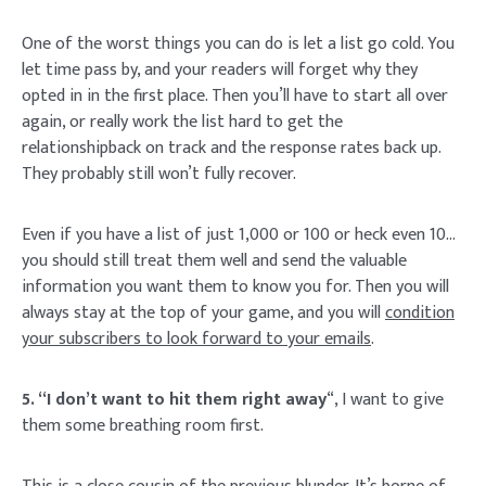
One of the worst things you can do is let a list go cold. You
let time pass by, and your readers will forget why they
opted in in the first place. Then you’ll have to start all over
again, or really work the list hard to get the
relationshipback on track and the response rates back up.
They probably still won’t fully recover.
Even if you have a list of just 1,000 or 100 or heck even 10…
you should still treat them well and send the valuable
information you want them to know you for. Then you will
always stay at the top of your game, and you will
condition
your subscribers to look forward to your emails
.
5. “I don’t want to hit them right away
“, I want to give
them some breathing room first.