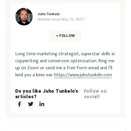
Juho Tunkelo
Member since
May 22, 2007
+ FOLLOW
Long time marketing strategist, superstar skills in
copywriting and conversion optimization. Ring me
up on Zoom or send me a free-form email and I’ll
lend you a keen ear.
https://www.juhotunkelo.com
Do you like Juho Tunkelo's
Follow on
articles?
social!