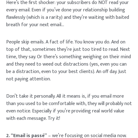
Here’s the first shocker: your subscribers do NOT read your
every email. Even if you’ve done your relationship building
flawlessly (which is a rarity) and they’re waiting with baited
breath for your next email…
People skip emails. A fact of life. You know you do. And on
top of that, sometimes they’re just too tired to read. Next
time, they say. Or there’s something weighing on their mind
and they need to weed out distractions (yes, even you can
be a distraction, even to your best clients). An off day. Just
not paying attention.
Don’t take it personally. All it means is, if you email more
than you used to be comfortable with, they will probably not
even notice. Especially if you’re providing real world value
with each message. Try it!
2. “Email is passé”
– we’re focusing on social media now.