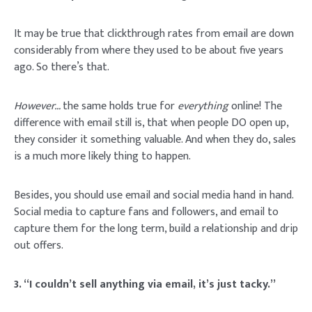
It may be true that clickthrough rates from email are down
considerably from where they used to be about five years
ago. So there’s that.
However…
the same holds true for
everything
online! The
difference with email still is, that when people DO open up,
they consider it something valuable. And when they do, sales
is a much more likely thing to happen.
Besides, you should use email and social media hand in hand.
Social media to capture fans and followers, and email to
capture them for the long term, build a relationship and drip
out offers.
3. “I couldn’t sell anything via email, it’s just tacky.”