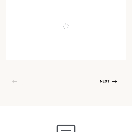
INTERNET MARKETING
Why Exhale Before You Inhale
Written by
Juho Tunkelo
July 9, 2008
NEXT