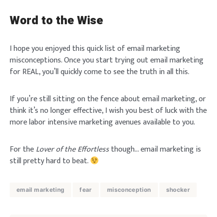
Word to the Wise
I hope you enjoyed this quick list of email marketing
misconceptions. Once you start trying out email marketing
for REAL, you’ll quickly come to see the truth in all this.
If you’re still sitting on the fence about email marketing, or
think it’s no longer effective, I wish you best of luck with the
more labor intensive marketing avenues available to you.
For the
Lover of the Effortless
though… email marketing is
still pretty hard to beat.
email marketing
fear
misconception
shocker