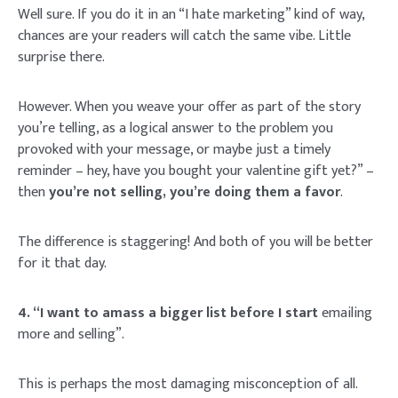
Well sure. If you do it in an “I hate marketing” kind of way,
chances are your readers will catch the same vibe. Little
surprise there.
However. When you weave your offer as part of the story
you’re telling, as a logical answer to the problem you
provoked with your message, or maybe just a timely
reminder – hey, have you bought your valentine gift yet?” –
then
you’re not selling, you’re doing them a favor
.
The difference is staggering! And both of you will be better
for it that day.
4. “I want to amass a bigger list before I start
emailing
more and selling”.
This is perhaps the most damaging misconception of all.