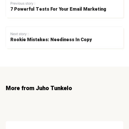
Previous story :
7 Powerful Tests For Your Email Marketing
Next story :
Rookie Mistakes: Neediness In Copy
More from Juho Tunkelo