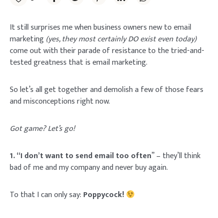
It still surprises me when business owners new to email
marketing
(yes, they most certainly DO exist even today)
come out with their parade of resistance to the tried-and-
tested greatness that is email marketing.
So let’s all get together and demolish a few of those fears
and misconceptions right now.
Got game? Let’s go!
1. “I don’t want to send email too often
” – they’ll think
bad of me and my company and never buy again.
To that I can only say:
Poppycock!