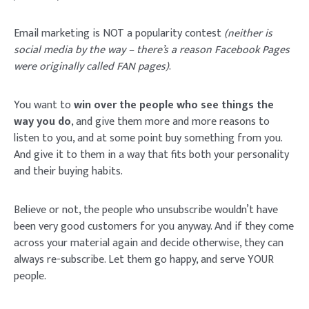
Email marketing is NOT a popularity contest
(neither is
social media by the way – there’s a reason Facebook Pages
were originally called FAN pages)
.
You want to
win over the people who see things the
way you do
, and give them more and more reasons to
listen to you, and at some point buy something from you.
And give it to them in a way that fits both your personality
and their buying habits.
Believe or not, the people who unsubscribe wouldn’t have
been very good customers for you anyway. And if they come
across your material again and decide otherwise, they can
always re-subscribe. Let them go happy, and serve YOUR
people.