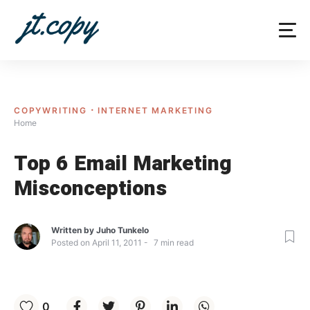
Skip
to
content
COPYWRITING
INTERNET MARKETING
Home
Top 6 Email Marketing
Misconceptions
Written by
Juho Tunkelo
Posted on
April 11, 2011
7
min read
0