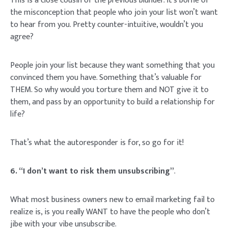
This is a close cousin of the previous blunder. It’s borne of
the misconception that people who join your list won’t want
to hear from you. Pretty counter-intuitive, wouldn’t you
agree?
People join your list because they want something that you
convinced them you have. Something that’s valuable for
THEM. So why would you torture them and NOT give it to
them, and pass by an opportunity to build a relationship for
life?
That’s what the autoresponder is for, so go for it!
6. “I don’t want to risk them unsubscribing”
.
What most business owners new to email marketing fail to
realize is, is you really WANT to have the people who don’t
jibe with your vibe unsubscribe.