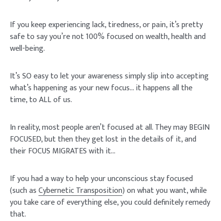
If you keep experiencing lack, tiredness, or pain, it’s pretty
safe to say you’re not 100% focused on wealth, health and
well-being.
It’s SO easy to let your awareness simply slip into accepting
what’s happening as your new focus… it happens all the
time, to ALL of us.
In reality, most people aren’t focused at all. They may BEGIN
FOCUSED, but then they get lost in the details of it, and
their FOCUS MIGRATES with it…
If you had a way to help your unconscious stay focused
(such as
Cybernetic Transposition
) on what you want, while
you take care of everything else, you could definitely remedy
that.