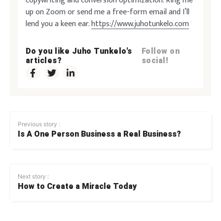
copywriting and conversion optimization. Ring me
up on Zoom or send me a free-form email and I’ll
lend you a keen ear.
https://www.juhotunkelo.com
Do you like Juho Tunkelo's
Follow on
articles?
social!
Previous story :
Is A One Person Business a Real Business?
Next story :
How to Create a Miracle Today