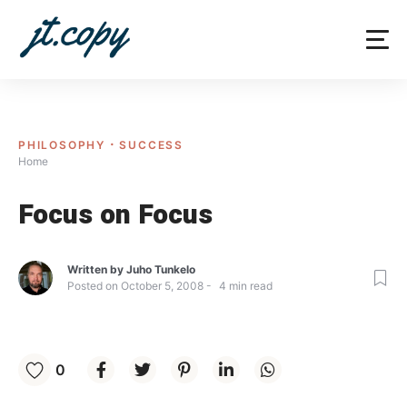
Skip
to
content
PHILOSOPHY
SUCCESS
Home
Focus on Focus
Written by
Juho Tunkelo
Posted on
October 5, 2008
4
min read
0