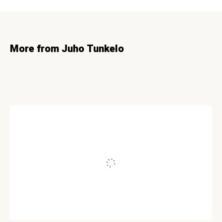
More from Juho Tunkelo
INTERNET MARKETING
The Mathematics of Being an Expert
Written by
Juho Tunkelo
November 25, 2008