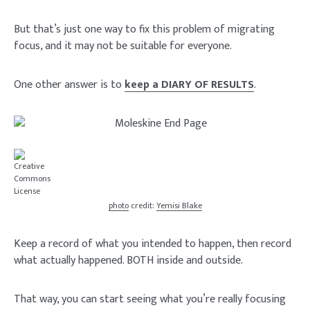
But that’s just one way to fix this problem of migrating
focus, and it may not be suitable for everyone.
One other answer is to
keep a DIARY OF RESULTS
.
photo
credit:
Yemisi Blake
Keep a record of what you intended to happen, then record
what actually happened. BOTH inside and outside.
That way, you can start seeing what you’re really focusing