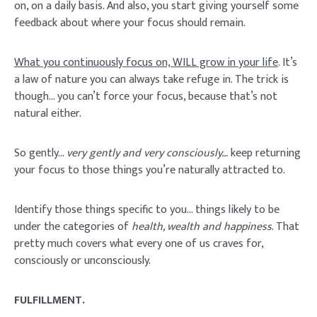
on, on a daily basis. And also, you start giving yourself some
feedback about where your focus should remain.
What you continuously focus on, WILL grow in your life
. It’s
a law of nature you can always take refuge in. The trick is
though… you can’t force your focus, because that’s not
natural either.
So gently…
very gently and very consciously…
keep returning
your focus to those things you’re naturally attracted to.
Identify those things specific to you… things likely to be
under the categories of
health, wealth and happiness
. That
pretty much covers what every one of us craves for,
consciously or unconsciously.
FULFILLMENT.