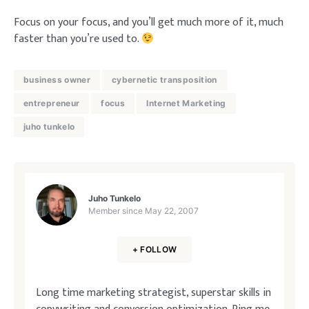
Focus on your focus, and you’ll get much more of it, much
faster than you’re used to.
business owner
cybernetic transposition
entrepreneur
focus
Internet Marketing
juho tunkelo
Juho Tunkelo
Member since
May 22, 2007
+ FOLLOW
Long time marketing strategist, superstar skills in