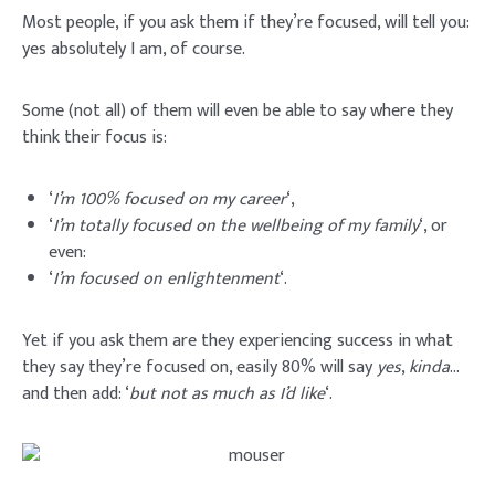
Most people, if you ask them if they’re focused, will tell you:
yes absolutely I am, of course.
Some (not all) of them will even be able to say where they
think their focus is:
‘
I’m 100% focused on my career
‘,
‘
I’m totally focused on the wellbeing of my family
‘, or
even:
‘
I’m focused on enlightenment
‘.
Yet if you ask them are they experiencing success in what
they say they’re focused on, easily 80% will say
yes
,
kinda
…
and then add: ‘
but not as much as I’d like
‘.