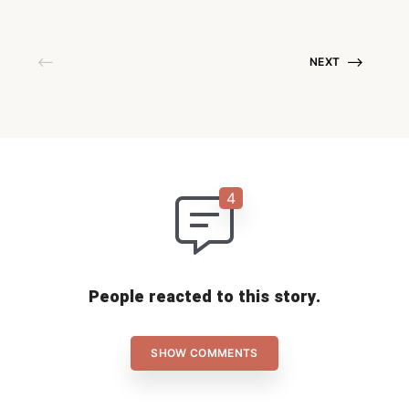
NEXT
People reacted to this story.
SHOW COMMENTS