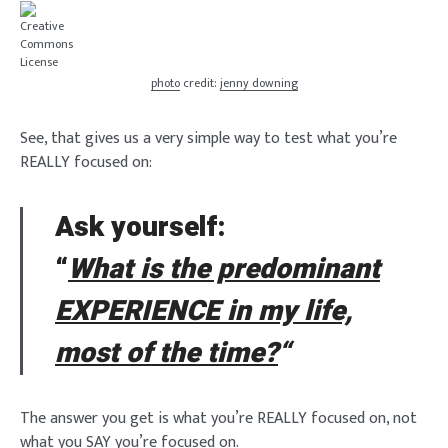
photo
credit:
jenny downing
See, that gives us a very simple way to test what you’re
REALLY focused on:
Ask yourself:
“
What is the predominant
EXPERIENCE in my life,
most of the time?
“
The answer you get is what you’re REALLY focused on, not
what you SAY you’re focused on.