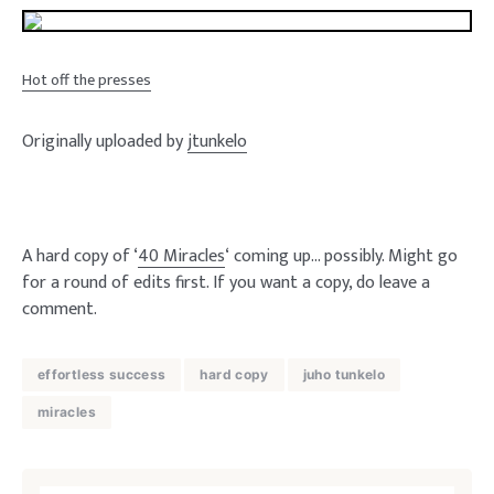
Hot off the presses
Originally uploaded by
jtunkelo
A hard copy of ‘
40 Miracles
‘ coming up… possibly. Might go
for a round of edits first. If you want a copy, do leave a
comment.
effortless success
hard copy
juho tunkelo
miracles