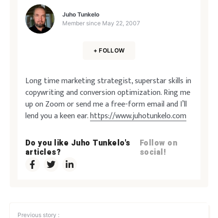
Juho Tunkelo
Member since
May 22, 2007
+ FOLLOW
Long time marketing strategist, superstar skills in
copywriting and conversion optimization. Ring me
up on Zoom or send me a free-form email and I’ll
lend you a keen ear.
https://www.juhotunkelo.com
Do you like Juho Tunkelo's
Follow on
articles?
social!
Previous story :