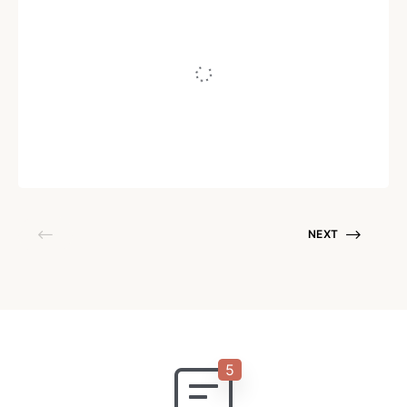
How to Highlight Your Invisible Work to
Charge More
Written by
Juho Tunkelo
August 18, 2021
NEXT