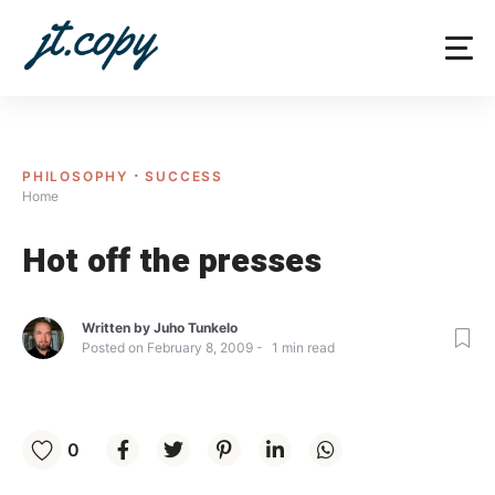
Skip
to
content
PHILOSOPHY
SUCCESS
Home
Hot off the presses
Written by
Juho Tunkelo
Posted on
February 8, 2009
1
min read
0