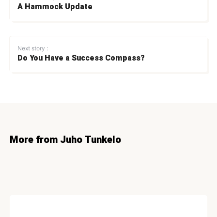
A Hammock Update
Next story :
Do You Have a Success Compass?
More from Juho Tunkelo
CONVERSION