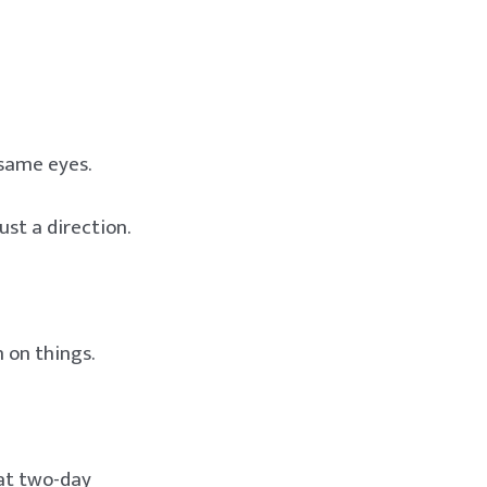
 same eyes.
ust a direction.
 on things.
hat two-day