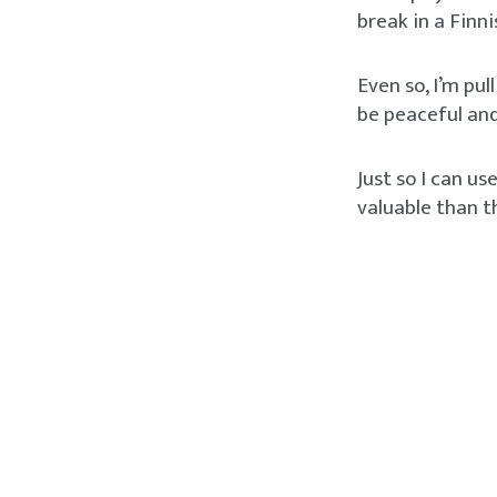
break in a Finn
Even so, I’m pul
be peaceful and
Just so I can u
valuable than t