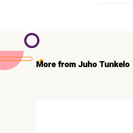
More from Juho Tunkelo
COPYWRITING
NEW Copywriting and
Persuasion Insights (Free