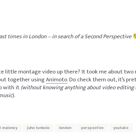
ast times in London – in search of a Second Perspective
ce little montage video up there? It took me about two
 put together using
Animoto
. Do check them out, it’s pr
o with it
(without knowing anything about video editing 
music
).
d maleney
juho tunkelo
london
perspective
youtube