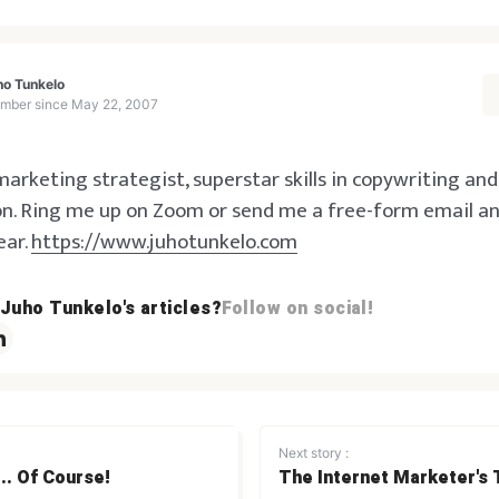
ho Tunkelo
mber since
May 22, 2007
arketing strategist, superstar skills in copywriting an
n. Ring me up on Zoom or send me a free-form email and 
ear.
https://www.juhotunkelo.com
 Juho Tunkelo's articles?
Follow on social!
Next story :
.. Of Course!
The Internet Marketer's 