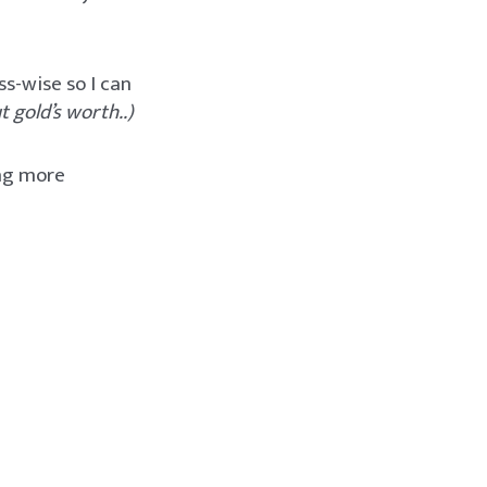
ss-wise so I can
 gold’s worth..)
ing more