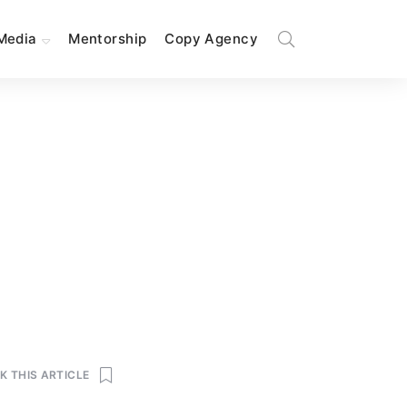
Media
Mentorship
Copy Agency
 THIS ARTICLE