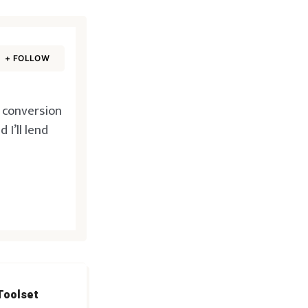
+ FOLLOW
d conversion
I’ll lend
Toolset