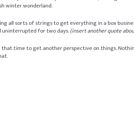
ish winter wonderland.
ling all sorts of strings to get everything in a box busine
 uninterrupted for two days.
(insert another quote about
se that time to get another perspective on things. Noth
hat.