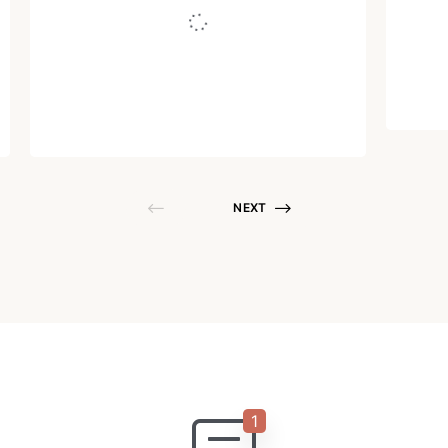
Written by
Juho Tunkelo
October 4, 2013
NEXT