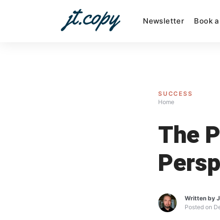
Skip
to
Newsletter
Book a
content
SUCCESS
Home
The P
Persp
Written by
J
Posted on
D