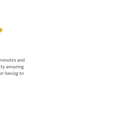
 minutes and
etty amazing
or having to