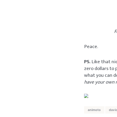
F
Peace.
PS.
Like that ni
zero dollars to
what you can d
have your own 
animoto
davi