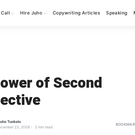
 Call
Hire Juho
Copywriting Articles
Speaking
ower of Second
ective
uho Tunkelo
BOOKMARK
ecember 23, 2008
2
min read