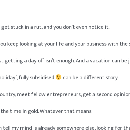
et stuck in a rut, and you don’t even notice it.
 you keep looking at your life and your business with the
t getting a day off isn’t enough. And a vacation can be j
oliday’, fully subsidised
can be a different story.
ountry, meet fellow entrepreneurs, get a second opinion
 the time in gold. Whatever that means.
 tell my mind is already somewhere else, looking for t