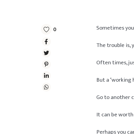
Sometimes you g
0
The trouble is,
Often times, jus
But a ‘working h
Go to another c
It can be worth
Perhaps you can