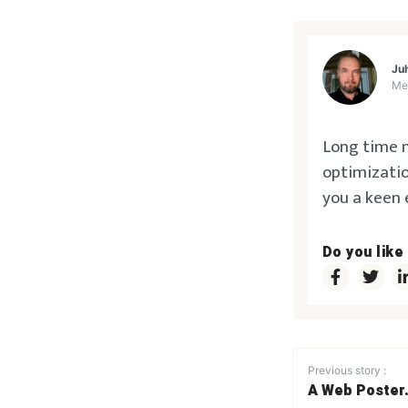
Ju
Me
Long time m
optimizatio
you a keen 
Do you like
Previous story :
A Web Poster.