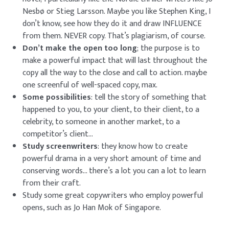
Nesbø or Stieg Larsson. Maybe you like Stephen King, I
don’t know, see how they do it and draw INFLUENCE
from them. NEVER copy. That’s plagiarism, of course.
Don’t make the open too long
; the purpose is to
make a powerful impact that will last throughout the
copy all the way to the close and call to action. maybe
one screenful of well-spaced copy, max.
Some possibilities
: tell the story of something that
happened to you, to your client, to their client, to a
celebrity, to someone in another market, to a
competitor’s client…
Study screenwriters
: they know how to create
powerful drama in a very short amount of time and
conserving words… there’s a lot you can a lot to learn
from their craft.
Study some great copywriters who employ powerful
opens, such as
Jo Han Mok of Singapore
.