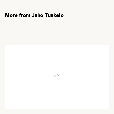
More from Juho Tunkelo
CONVERSION
How To Create A ‘Greased Lightning’
Squeeze Page
Written by
Juho Tunkelo
June 7, 2011