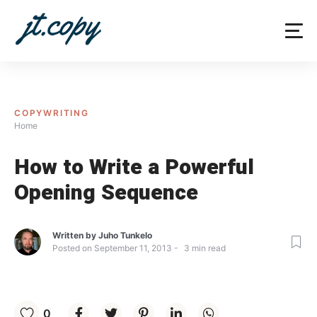
Skip
to
content
COPYWRITING
Home
How to Write a Powerful
Opening Sequence
Written by
Juho Tunkelo
Posted on
September 11, 2013
3
min read
0