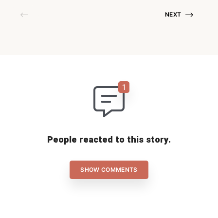
NEXT
People reacted to this story.
SHOW COMMENTS