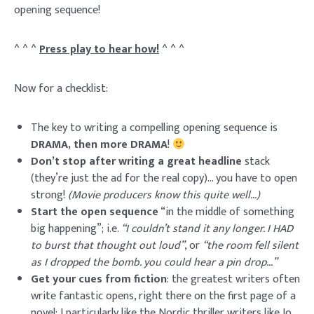
opening sequence!
^ ^ ^
Press play to hear how!
^ ^ ^
Now for a checklist:
The key to writing a compelling opening sequence is
DRAMA, then more DRAMA
!
Don’t stop after writing a great headline
stack
(they’re just the ad for the real copy)… you have to open
strong!
(Movie producers know this quite well…)
Start the open sequence
“in the middle of something
big happening”; i.e.
“I couldn’t stand it any longer. I HAD
to burst that thought out loud”
, or
“the room fell silent
as I dropped the bomb. you could hear a pin drop…”
Get your cues from fiction
: the greatest writers often
write fantastic opens, right there on the first page of a
novel; I particularly like the Nordic thriller writers like Jo