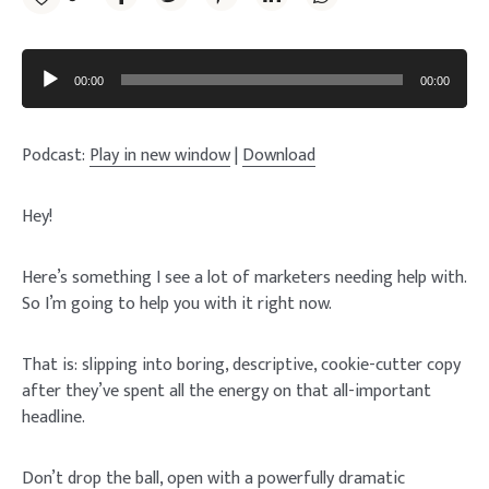
Audio
Player
00:00
00:00
Podcast:
Play in new window
|
Download
Hey!
Here’s something I see a lot of marketers needing help with.
So I’m going to help you with it right now.
That is: slipping into boring, descriptive, cookie-cutter copy
after they’ve spent all the energy on that all-important
headline.
Don’t drop the ball, open with a powerfully dramatic