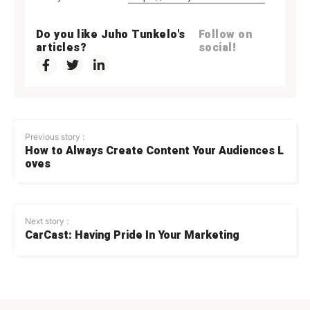
Do you like Juho Tunkelo's
Follow on
articles?
social!
Previous story :
How to Always Create Content Your Audiences L
oves
Next story :
CarCast: Having Pride In Your Marketing