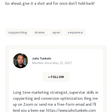
Go ahead, give it a shot and for once don’t hold back!
copywriting
drama
open
sequence
Juho Tunkelo
Member since
May 22, 2007
+ FOLLOW
Long time marketing strategist, superstar skills in
copywriting and conversion optimization. Ring me
up on Zoom or send me a free-form email and I’ll
lend you a keen ear.
https://www.juhotunkelo.com